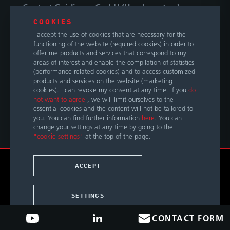
Contact Geislinger GmbH (Headquarters)
COOKIES
Hallwanger Landesstraße 3
I accept the use of cookies that are necessary for the
5300 Hallwang / Salzburg
functioning of the website (required cookies) in order to
Austria
offer me products and services that correspond to my
areas of interest and enable the compilation of statistics
(performance-related cookies) and to access customized
Phone
+43 662 66999 0
products and services on the website (marketing
E-Mail
info@geislinger.com
cookies). I can revoke my consent at any time. If you
do
not want to agree
, we will limit ourselves to the
essential cookies and the content will not be tailored to
OUR GLOBAL CONTACTS
you. You can find further information
here
. You can
change your settings at any time by going to the
"cookie settings"
at the top of the page.
© Copyright 2026 by Geislinger GmbH. All rights reserved.
ACCEPT
TERMS &
LEGAL
PRIVACY
ACCESSIBILITY
CONDITIONS
NOTICE
POLICY
STATEMENT
SETTINGS
CONTACT FORM