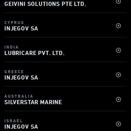
GEIVINI SOLUTIONS PTE LTD.
CYPRUS
INJEGOV SA
INDIA
LUBRICARE PVT. LTD.
GREECE
INJEGOV SA
AUSTRALIA
SILVERSTAR MARINE
ISRAEL
INJEGOV SA