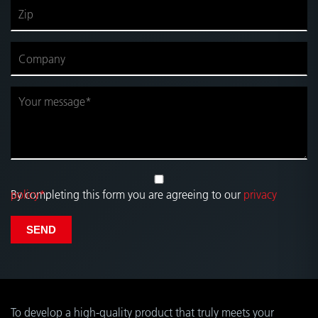
By completing this form you are agreeing to our
privacy policy*
.
SEND
To develop a high-quality product that truly meets your