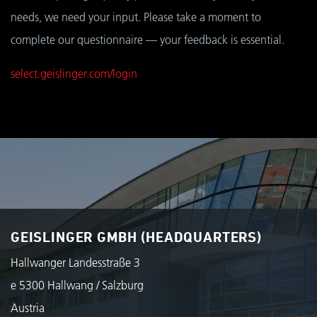
needs, we need your input. Please take a moment to
complete our questionnaire — your feedback is essential.
select.geislinger.com/login
GEISLINGER GMBH (HEADQUARTERS)
Hallwanger Landesstraße 3
e 5300 Hallwang / Salzburg
Austria