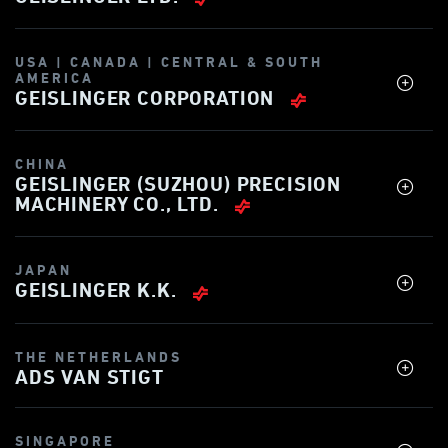
USA | CANADA | CENTRAL & SOUTH
AMERICA
GEISLINGER CORPORATION
CHINA
GEISLINGER (SUZHOU) PRECISION
MACHINERY CO., LTD.
JAPAN
GEISLINGER K.K.
THE NETHERLANDS
ADS VAN STIGT
SINGAPORE