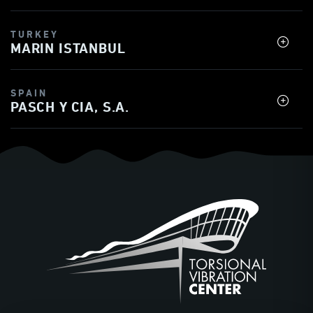
TURKEY
MARIN ISTANBUL
SPAIN
PASCH Y CIA, S.A.