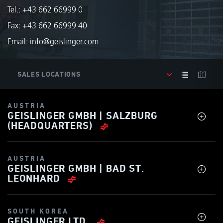
Tel.:
+43 662 66999 0
Fax: +43 662 66999 40
Email:
info@geislinger.com
AUSTRIA
GEISLINGER GMBH | SALZBURG
(HEADQUARTERS)
AUSTRIA
GEISLINGER GMBH | BAD ST.
LEONHARD
SOUTH KOREA
GEISLINGER LTD.