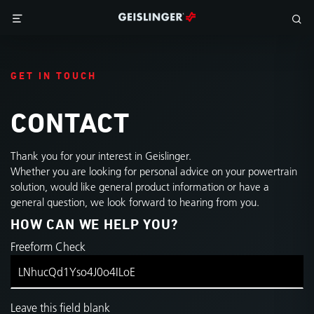
GET IN TOUCH
CONTACT
Thank you for your interest in Geislinger.
Whether you are looking for personal advice on your powertrain
solution, would like general product information or have a
general question, we look forward to hearing from you.
HOW CAN WE HELP YOU?
Freeform Check
Leave this field blank