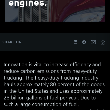
engines.
SHARE ON:
Innovation is vital to increase efficiency and
reduce carbon emissions from heavy-duty
trucking. The heavy-duty trucking industry
hauls approximately 80 percent of the goods
in the United States and uses approximately
28 billion gallons of fuel per year. Due to
such a large consumption of fuel,