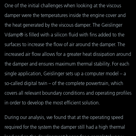
One of the initial challenges when looking at the viscous
damper were the temperatures inside the engine cover and
the heat generated by the viscous damper. The Geislinger
Vdamp® is filled with a silicon fluid with fins added to the
surfaces to increase the flow of air around the damper. The
increased air flow allows for a greater heat dissipation around
the damper and ensures maximum thermal stability. For each
single application, Geislinger sets up a computer model – a
so-called digital twin – of the complete powertrain, which
covers all relevant boundary conditions and operating profiles
in order to develop the most efficient solution.
During our analysis, we found that at the operating speed
required for the system the damper still had a high thermal