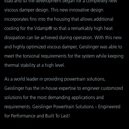
load and so the development began for a completely new
viscous damper design. This new innovative design
incorporates fins into the housing that allows additional
cooling for the Vdamp® so that a remarkably high heat
dissipation can be achieved during operation. With this new
and highly optimized viscous damper, Geislinger was able to
meet the torsional requirements for the system while keeping
thermal stability at a high level.
As a world leader in providing powertrain solutions,
Geislinger has the in-house expertise to engineer customized
solutions for the most demanding applications and
requirements. Geislinger Powertrain Solutions – Engineered
for Performance and Built To Last!