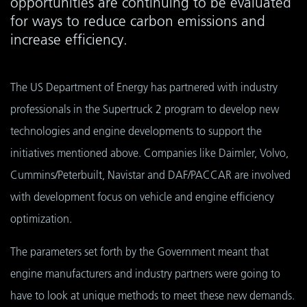
opportunities are continuing to be evaluated
for ways to reduce carbon emissions and
increase efficiency.
The US Department of Energy has partnered with industry
professionals in the Supertruck 2 program to develop new
technologies and engine developments to support the
initiatives mentioned above. Companies like Daimler, Volvo,
Cummins/Peterbuilt, Navistar and DAF/PACCAR are involved
with development focus on vehicle and engine efficiency
optimization.
The parameters set forth by the Government meant that
engine manufacturers and industry partners were going to
have to look at unique methods to meet these new demands.