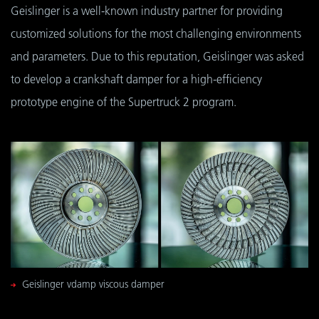
Geislinger is a well-known industry partner for providing
customized solutions for the most challenging environments
and parameters. Due to this reputation, Geislinger was asked
to develop a crankshaft damper for a high-efficiency
prototype engine of the Supertruck 2 program.
Geislinger vdamp viscous damper