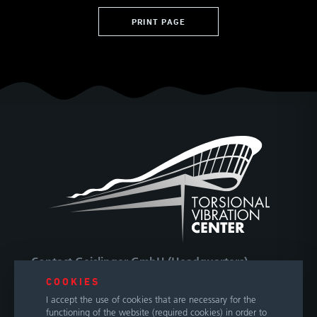
PRINT PAGE
Contact Geislinger GmbH (Headquarters)
COOKIES
Hallwanger Landesstraße 3
I accept the use of cookies that are necessary for the
5300 Hallwang / Salzburg
functioning of the website (required cookies) in order to