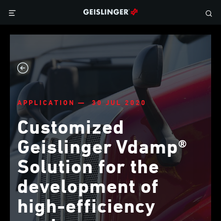
APPLICATION — 30 JUL 2020
Customized
Geislinger Vdamp®
Solution for the
development of
high-efficiency