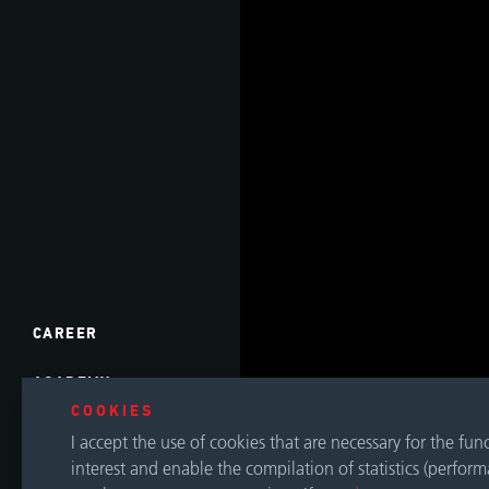
CAREER
ACADEMY
COOKIES
EVENTS
I accept the use of cookies that are necessary for the fu
interest and enable the compilation of statistics (perfor
DOWNLOADS