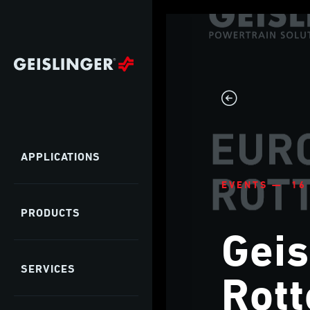
APPLICATIONS
EVENTS — 16
PRODUCTS
Geis
SERVICES
Rot
as