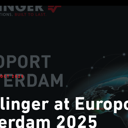
 OCT 2025
linger at Europ
terdam 2025