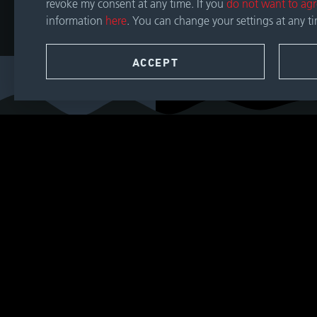
revoke my consent at any time. If you
do not want to ag
information
here
. You can change your settings at any t
CONTACT
ACCEPT
SEARCH