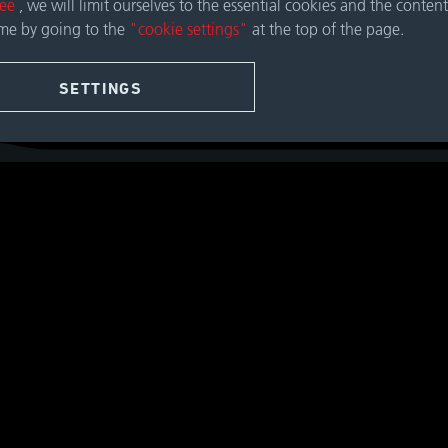
ree
, we will limit ourselves to the essential cookies and the content
ime by going to the
"cookie settings"
at the top of the page.
SETTINGS
Contact Geislinger Gmb
Hallwanger Landesstraße 
5300 Hallwang / Salzburg
Austria
OUR GLOBAL CONTA