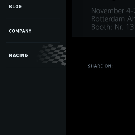
develop
BLOG
COMPANY
s
hip,
gh
RACING
de and
tant
SHARE ON:
 it is
ate
hip,
e
gh
tant