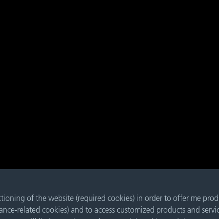
nctioning of the website (required cookies) in order to offer me pro
mance-related cookies) and to access customized products and servi