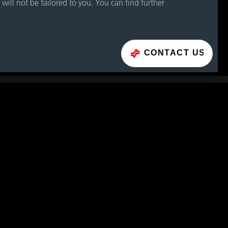
 will not be tailored to you. You can find further
CONTACT US
CONTACT FORM
H (Headquarters)
3
Phone
+43 662 66999 0
E-Mail
info@geislinger.com
CTS