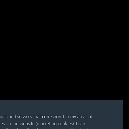
ducts and services that correspond to my areas of
ces on the website (marketing cookies). I can