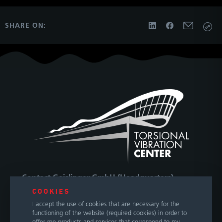
SHARE ON:
Contact Geislinger GmbH (Headquarters)
COOKIES
Hallwanger Landesstraße 3
I accept the use of cookies that are necessary for the
5300 Hallwang / Salzburg
functioning of the website (required cookies) in order to
Austria
offer me products and services that correspond to my