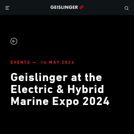
EVENTS — 14 MAY 2024
Geislinger at the
Electric & Hybrid
Marine Expo 2024