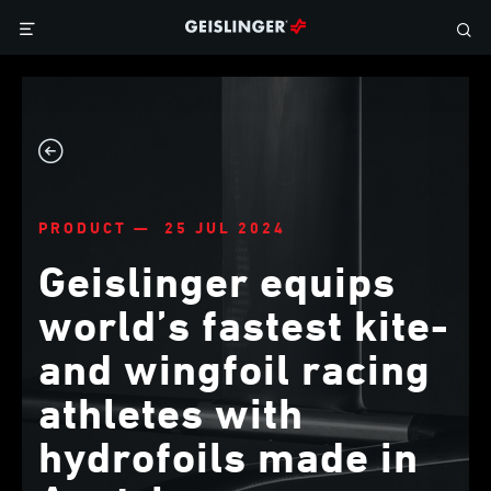
PRODUCT — 25 JUL 2024
Geislinger equips
world’s fastest kite-
and wingfoil racing
athletes with
hydrofoils made in