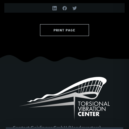
PRINT PAGE
Contact Geislinger GmbH (Headquarters)