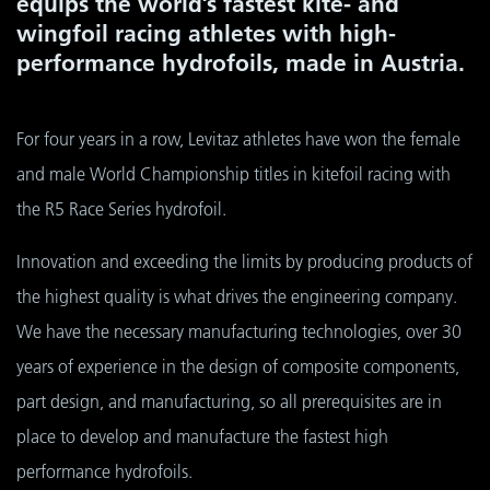
equips the world’s fastest kite- and
wingfoil racing athletes with high-
performance hydrofoils, made in Austria.
For four years in a row, Levitaz athletes have won the female
and male World Championship titles in kitefoil racing with
the R5 Race Series hydrofoil.
Innovation and exceeding the limits by producing products of
the highest quality is what drives the engineering company.
We have the necessary manufacturing technologies, over 30
years of experience in the design of composite components,
part design, and manufacturing, so all prerequisites are in
place to develop and manufacture the fastest high
performance hydrofoils.