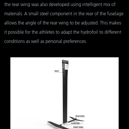
the rear wing was also developed using intelligent mix of
materials. A small steel component in the rear of the fuselage
allows the angle of the rear wing to be adjusted. This makes
it possible for the athletes to adapt the hydrofoil to different
conditions as well as personal preferences.