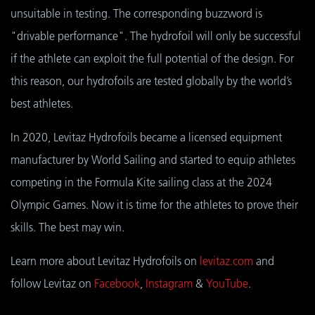
unsuitable in testing. The corresponding buzzword is
"drivable performance". The hydrofoil will only be successful
if the athlete can exploit the full potential of the design. For
this reason, our hydrofoils are tested globally by the world’s
best athletes.
In 2020, Levitaz Hydrofoils became a licensed equipment
manufacturer by World Sailing and started to equip athletes
competing in the Formula Kite sailing class at the 2024
Olympic Games. Now it is time for the athletes to prove their
skills. The best may win.
Learn more about Levitaz Hydrofoils on
levitaz.com
and
follow Levitaz on
Facebook
,
Instagram
&
YouTube
.