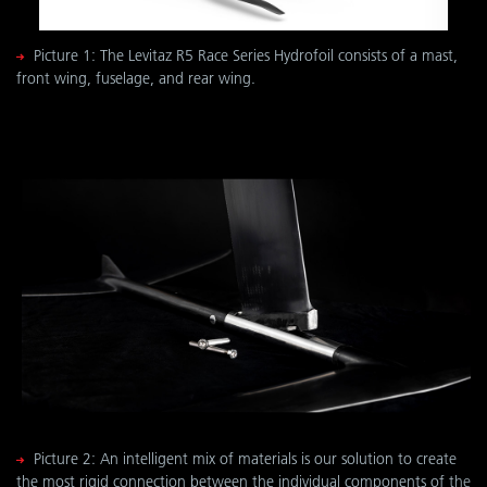
Picture 1: The Levitaz R5 Race Series Hydrofoil consists of a mast,
front wing, fuselage, and rear wing.
Picture 2: An intelligent mix of materials is our solution to create
the most rigid connection between the individual components of the