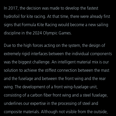
In 2017, the decision was made to develop the fastest
hydrofoil for kite racing. At that time, there were already first
signs that Formula Kite Racing would become a new sailing
discipline in the 2024 Olympic Games.
Due to the high forces acting on the system, the design of
extremely rigid interfaces between the individual components
was the biggest challenge. An intelligent material mix is our
solution to achieve the stiffest connection between the mast
and the fuselage and between the front wing and the rear
wing. The development of a front wing-fuselage unit,
consisting of a carbon fiber front wing and a steel fuselage,
underlines our expertise in the processing of steel and
composite materials. Although not visible from the outside,