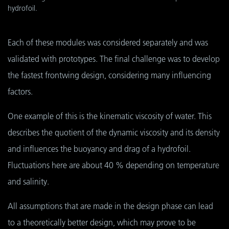
hydrofoil.
Each of these modules was considered separately and was
validated with prototypes. The final challenge was to develop
the fastest frontwing design, considering many influencing
factors.
One example of this is the kinematic viscosity of water. This
describes the quotient of the dynamic viscosity and its density
and influences the buoyancy and drag of a hydrofoil.
Fluctuations here are about 40 % depending on temperature
and salinity.
All assumptions that are made in the design phase can lead
to a theoretically better design, which may prove to be