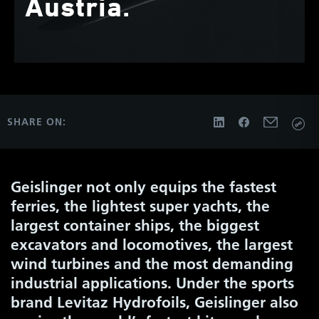
Austria.
SHARE ON:
Geislinger not only equips the fastest
ferries, the lightest super yachts, the
largest container ships, the biggest
excavators and locomotives, the largest
wind turbines and the most demanding
industrial applications. Under the sports
brand Levitaz Hydrofoils, Geislinger also