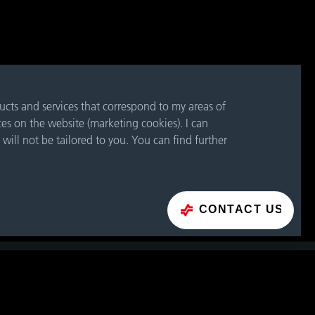
ducts and services that correspond to my areas of
ces on the website (marketing cookies). I can
 will not be tailored to you. You can find further
CONTACT US
CONTACT FORM