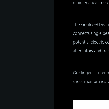
maintenance free c
as
The Gesilco® Disc i
develop
connects single bea
potential electric 
alternators and tra
s
hip,
gh
de and
Geislinger is offer
tant
 it is
sheet membranes w
ate
hip,
e
gh
tant