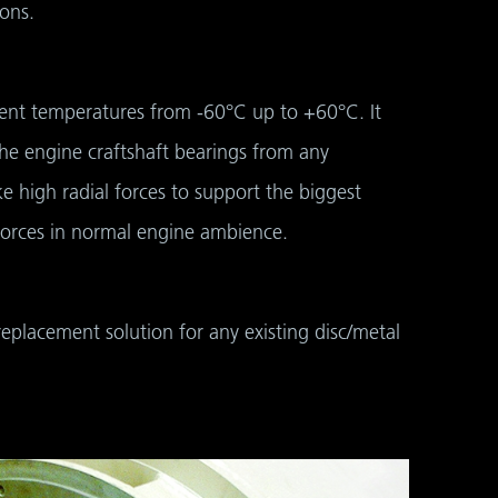
ons.
bient temperatures from -60°C up to +60°C. It
the engine craftshaft bearings from any
e high radial forces to support the biggest
 forces in normal engine ambience.
replacement solution for any existing disc/metal