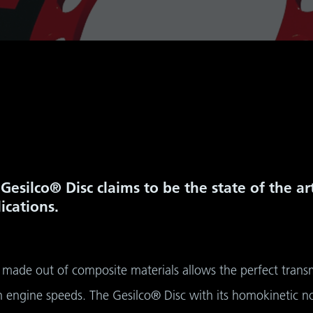
Gesilco® Disc claims to be the state of the a
ications.
made out of composite materials allows the perfect transmi
igh engine speeds. The Gesilco® Disc with its homokinetic 