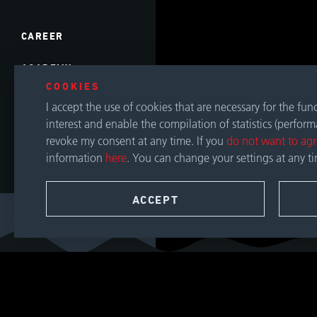
CAREER
ACADEMY
COOKIES
EVENTS
I accept the use of cookies that are necessary for the fu
interest and enable the compilation of statistics (perfor
DOWNLOADS
revoke my consent at any time. If you
do not want to ag
information
here
. You can change your settings at any t
CONTACT
ACCEPT
SEARCH