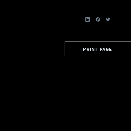
PRINT PAGE