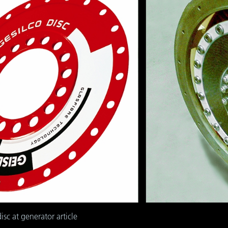
isc at generator article