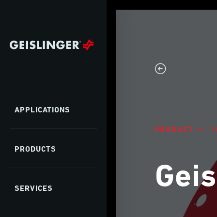
APPLICATIONS
PRODUCT — 1
PRODUCTS
Geis
SERVICES