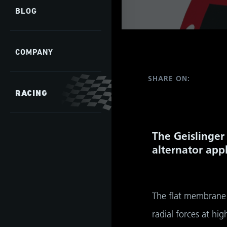
BLOG
COMPANY
SHARE ON:
RACING
The Geislinger 
alternator appl
The flat membrane 
radial forces at h