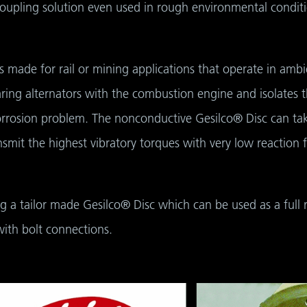
oupling solution even used in rough environmental conditi
s made for rail or mining applications that operate in am
ring alternators with the combustion engine and isolates 
corrosion problem. The nonconductive Gesilco® Disc can tak
nsmit the highest vibratory torques with very low reaction
ing a tailor made Gesilco® Disc which can be used as a full 
ith bolt connections.