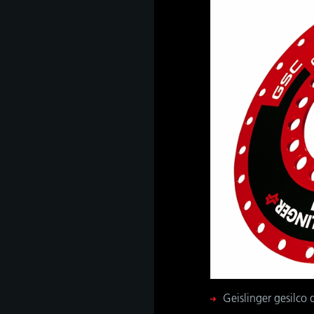
Geislinger gesilco d