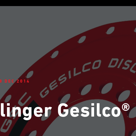
8 DEC 2014
linger Gesilco®