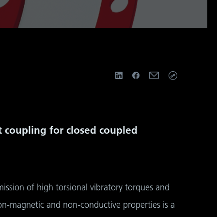
rt coupling for closed coupled
ssion of high torsional vibratory torques and
non-magnetic and non-conductive properties is a