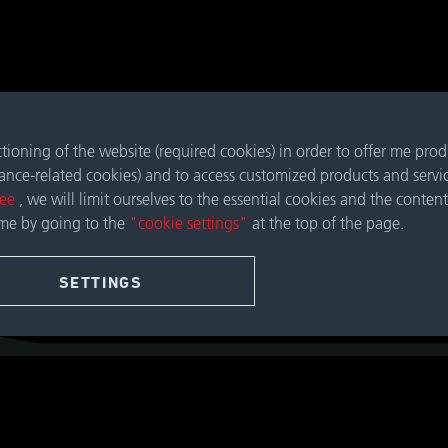
nctioning of the website (required cookies) in order to offer me pro
mance-related cookies) and to access customized products and servi
ree
, we will limit ourselves to the essential cookies and the content
ime by going to the
"cookie settings"
at the top of the page.
SETTINGS