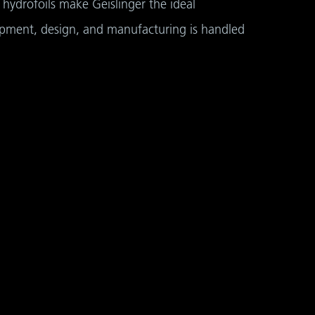
hydrofoils make Geislinger the ideal
opment, design, and manufacturing is handled