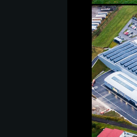
as
develop