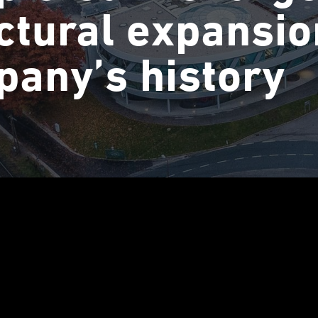
ctural expansio
any’s history