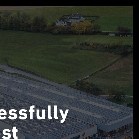
essfully
st