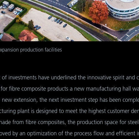
expansion production facilities
ot of investments have underlined the innovative spirit an
for fibre composite products a new manufacturing hall wa
 new extension, the next investment step has been complet
turing plant is designed to meet the highest customer dem
ade from fibre composites, the production space for steel
roved by an optimization of the process flow and efficient i