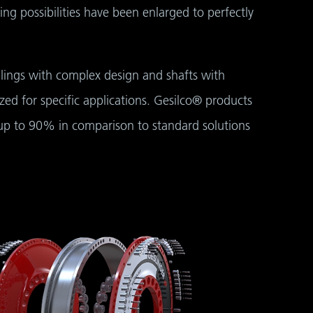
rking possibilities have been enlarged to perfectly
lings with complex design and shafts with
zed for specific applications. Gesilco® products
 up to 90% in comparison to standard solutions