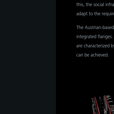
this, the social inf
adapt to the requir
The Austrian-based
integrated flanges.
are characterized 
can be achieved.