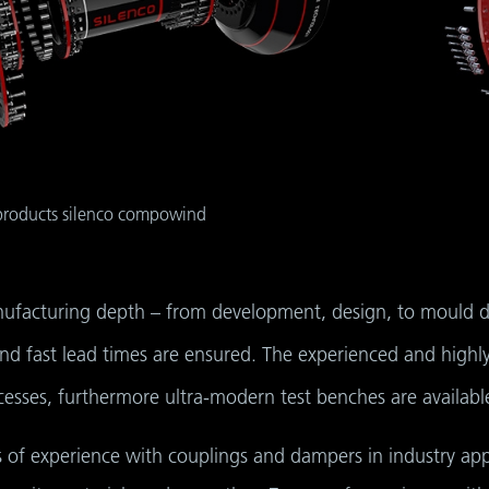
 products silenco compowind
nufacturing depth – from development, design, to mould de
d fast lead times are ensured. The experienced and highly
sses, furthermore ultra-modern test benches are available 
 of experience with couplings and dampers in industry app