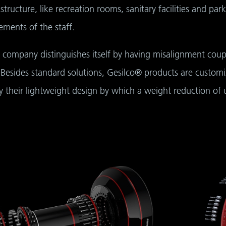
rastructure, like recreation rooms, sanitary facilities and pa
ements of the staff.
 company distinguishes itself by having misalignment coup
 Besides standard solutions, Gesilco® products are customi
by their lightweight design by which a weight reduction of