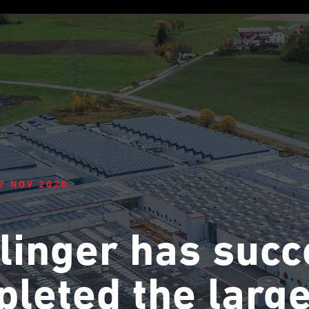
7 NOV 2020
linger has succ
leted the large