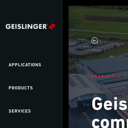
APPLICATIONS
PRODUCT — 2
PRODUCTS
Geis
SERVICES
comp