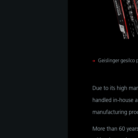
Geislinger gesilco
Due to its high ma
handled in-house an
manufacturing proce
More than 60 years