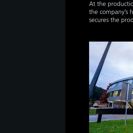
At the productio
the company’s h
secures the pro