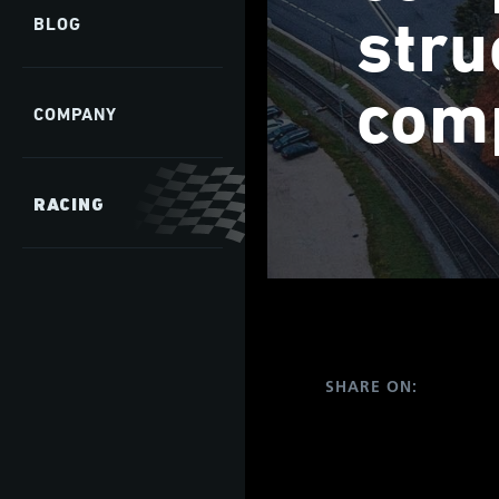
stru
BLOG
comp
COMPANY
RACING
SHARE ON: