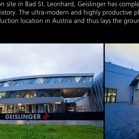
n site in Bad St. Leonhard, Geislinger has comple
istory. The ultra-modern and highly productive pl
duction location in Austria and thus lays the gro