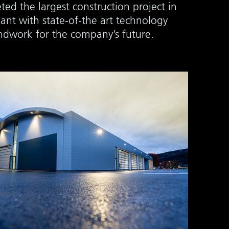
ted the largest construction project in
ant with state-of-the art technology
undwork for the company’s future.