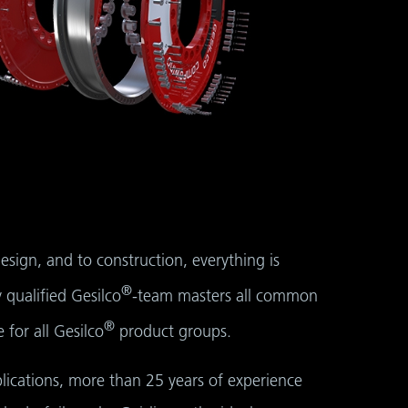
sign, and to construction, everything is
®
 qualified Gesilco
-team masters all common
®
for all Gesilco
product groups.
lications, more than 25 years of experience