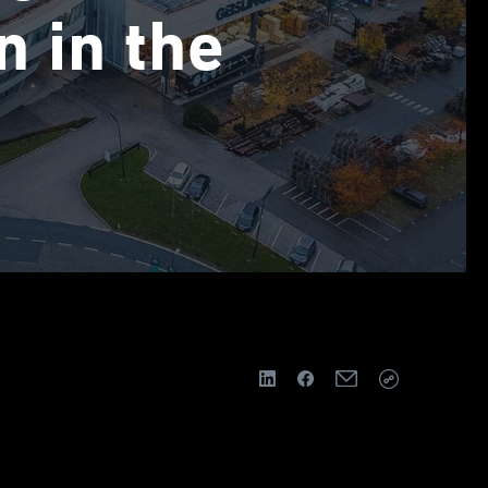
n in the