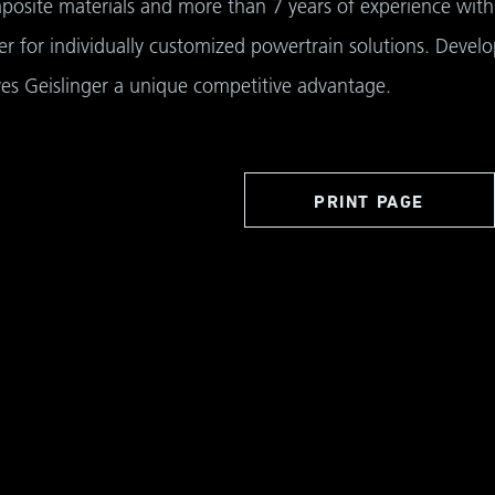
osite materials and more than 7 years of experience with 
r for individually customized powertrain solutions. Devel
ves Geislinger a unique competitive advantage.
PRINT PAGE