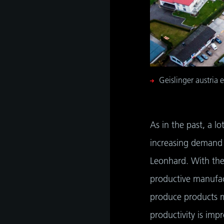
s
hip,
gh
de and
tant
 it is
ate
hip,
e
gh
Geislinger austria 
tant
As in the past, a l
increasing demand 
Leonhard. With the
productive manufac
produce products m
productivity is imp