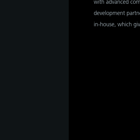
with advanced comp
development partne
in-house, which gi