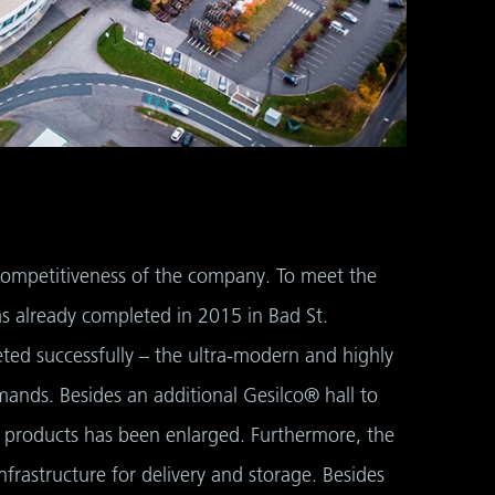
d competitiveness of the company. To meet the
s already completed in 2015 in Bad St.
ed successfully – the ultra-modern and highly
ands. Besides an additional Gesilco® hall to
 products has been enlarged. Furthermore, the
nfrastructure for delivery and storage. Besides