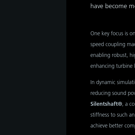
have become mor
One key focus is on
speed coupling mad
enabling robust, h
enhancing turbine 
In dynamic simulat
reducing sound pow
as
Silentshaft®
, a c
develop
stiffness to such a
achieve better comp