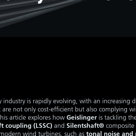
 industry is rapidly evolving, with an increasing
 are not only cost-efficient but also complying wi
Geislinger
This article explores how
is tackling th
t coupling (LSSC)
Silentshaft®
and
composite 
tonal noise and 
in modern wind turbines, such as