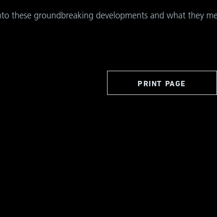
into these groundbreaking developments and what they mean
PRINT PAGE