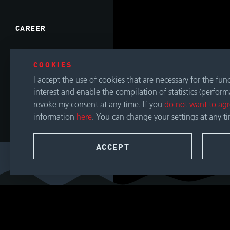
CAREER
ACADEMY
COOKIES
EVENTS
I accept the use of cookies that are necessary for the fu
interest and enable the compilation of statistics (perfor
DOWNLOADS
revoke my consent at any time. If you
do not want to ag
information
here
. You can change your settings at any t
CONTACT
ACCEPT
SEARCH