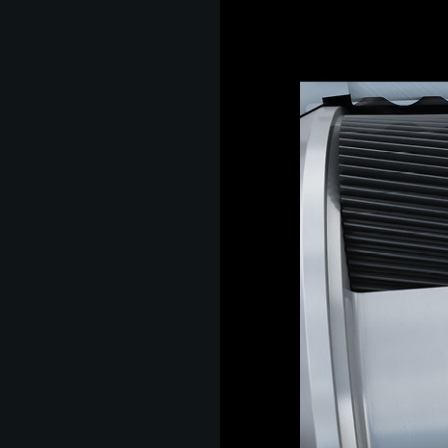
s
hip,
gh
de and
tant
 it is
ate
hip,
e
gh
tant