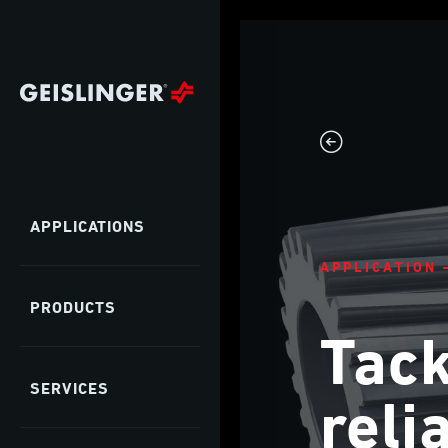
APPLICATIONS
APPLICATION 
PRODUCTS
Tack
SERVICES
reli