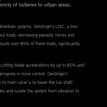
mity of turbines to urban areas.
rivetrain systems. Geislinger’s LSSC, a low-
t loads, decreasing parasitic forces and
sorb over 90% of these loads, significantly
, cutting blade accelerations by up to 85% and
ogress in noise control. Geislinger’s
e its main value is to lower the sun shaft
es and isolate the system from vibration to