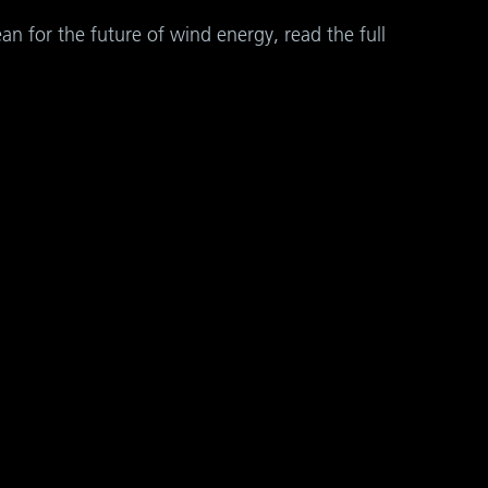
 for the future of wind energy, read the full