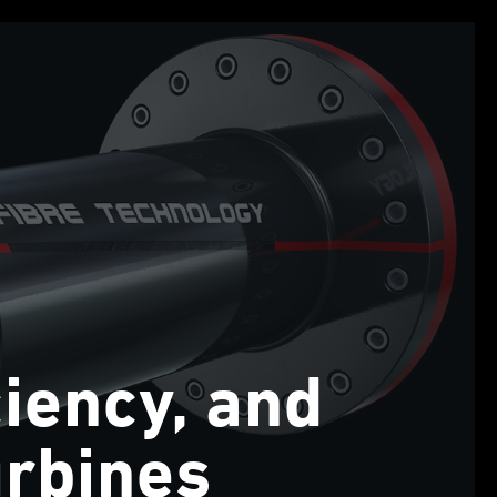
ciency, and
urbines