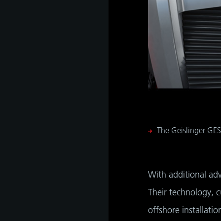
The Geislinger GES
With additional ad
Their technology, 
offshore installati