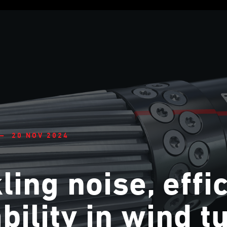
— 20 NOV 2024
ling noise, effi
ability in wind t