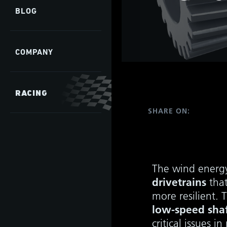
BLOG
COMPANY
RACING
SHARE ON:
The wind energy
drivetrains
that
more resilient. 
low-speed shaf
critical issues 