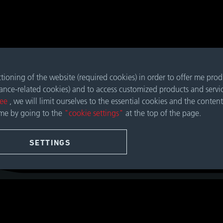
nctioning of the website (required cookies) in order to offer me pro
mance-related cookies) and to access customized products and servi
ree
, we will limit ourselves to the essential cookies and the content
ime by going to the
"cookie settings"
at the top of the page.
SETTINGS