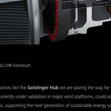
ILCO® Silentshaft.
vances like the
Geislinger Hub
we are paving the way for 
currently under validation in major wind platforms, could 
ons, supporting the next generation of sustainable energy so