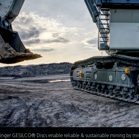
slinger GESILCO® Discs enable reliable & sustainable mining by min