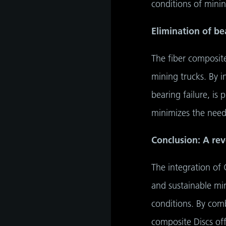
conditions of minin
Elimination of be
The fiber composite 
mining trucks. By i
bearing failure, is 
minimizes the need
Conclusion: A rev
The integration of 
and sustainable min
conditions. By comb
composite Discs of