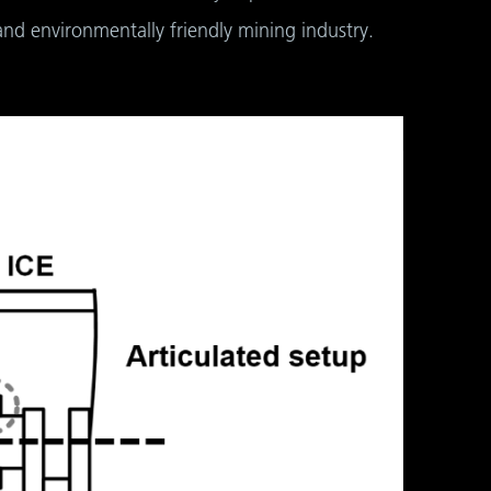
and environmentally friendly mining industry.