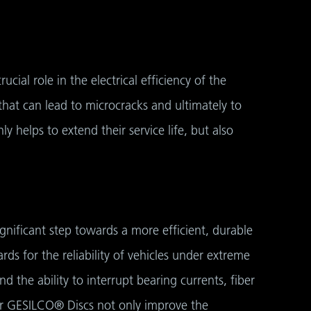
cial role in the electrical efficiency of the
that can lead to microcracks and ultimately to
ly helps to extend their service life, but also
ignificant step towards a more efficient, durable
s for the reliability of vehicles under extreme
 the ability to interrupt bearing currents, fiber
ger GESILCO® Discs not only improve the