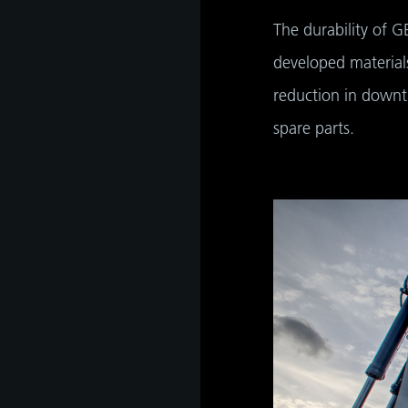
The durability of G
developed materials
reduction in downti
spare parts.