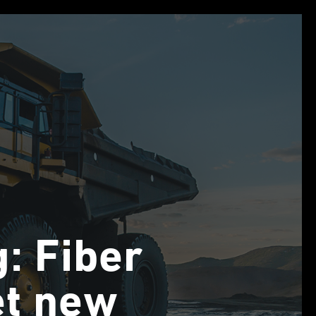
g: Fiber
et new