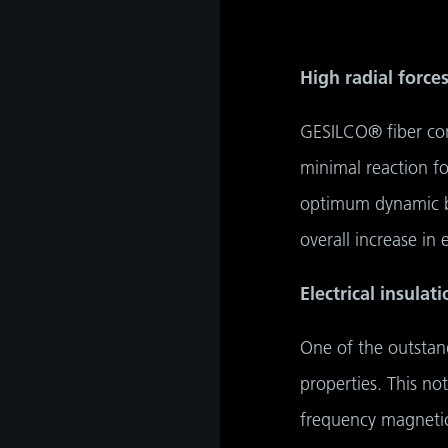
tant
High radial force
GESILCO® fiber comp
minimal reaction f
optimum dynamic be
overall increase in e
Electrical insula
One of the outstand
properties. This no
frequency magnetic 