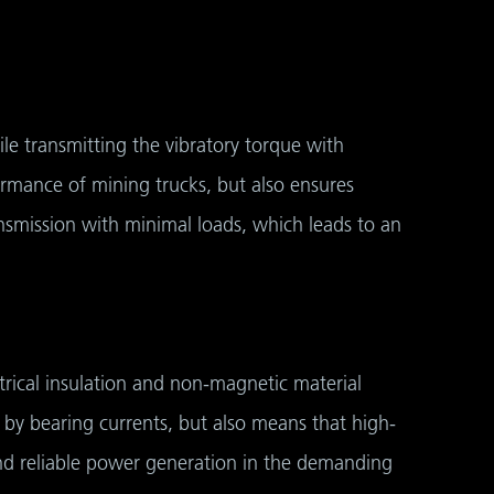
le transmitting the vibratory torque with
rmance of mining trucks, but also ensures
smission with minimal loads, which leads to an
trical insulation and non-magnetic material
 by bearing currents, but also means that high-
 and reliable power generation in the demanding