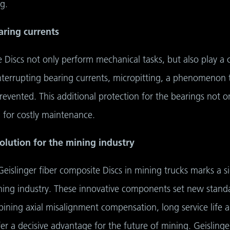
g.
aring currents
Discs not only perform mechanical tasks, but also play a cru
nterrupting bearing currents, micropitting, a phenomenon 
prevented. This additional protection for the bearings not on
 for costly maintenance.
olution for the mining industry
Geislinger fiber composite Discs in mining trucks marks a s
ing industry. These innovative components set new standard
ining axial misalignment compensation, long service life and
fer a decisive advantage for the future of mining. Geislin