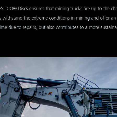
ESILCO® Discs ensures that mining trucks are up to the cha
 withstand the extreme conditions in mining and offer an im
me due to repairs, but also contributes to a more sustain