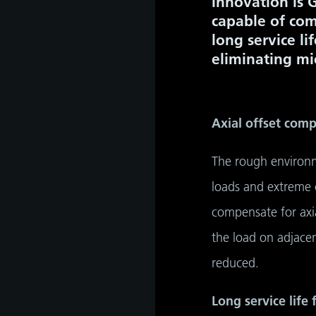
innovation is 
capable of com
long service li
eliminating mi
Axial offset com
The rough environm
loads and extreme c
compensate for axi
the load on adjacen
reduced.
Long service life