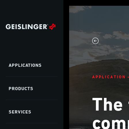
APPLICATIONS
APPLICATION 
PRODUCTS
The 
SERVICES
comp