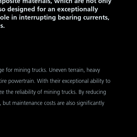
mposite materials, which are not only
so designed for an exceptionally
role in interrupting bearing currents,
s.
e for mining trucks. Uneven terrain, heavy
re powertrain. With their exceptional ability to
the reliability of mining trucks. By reducing
, but maintenance costs are also significantly