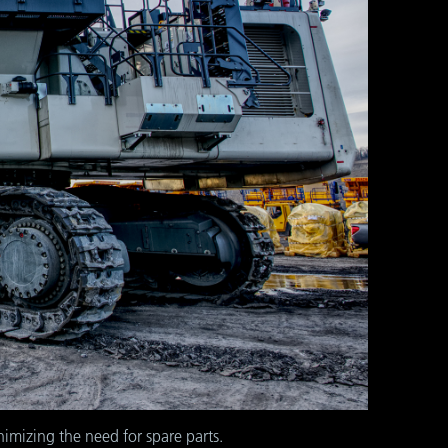
imizing the need for spare parts.