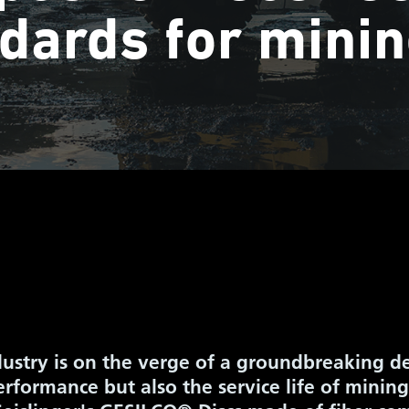
dards for minin
ustry is on the verge of a groundbreaking d
rformance but also the service life of mining