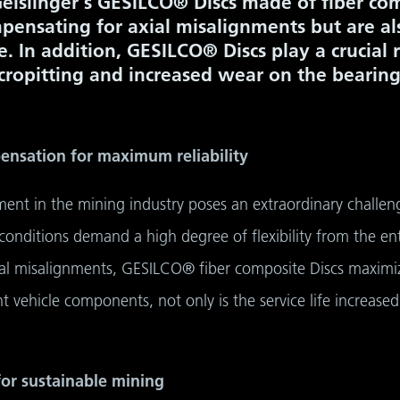
Geislinger's GESILCO® Discs made of fiber co
pensating for axial misalignments but are al
fe. In addition, GESILCO® Discs play a crucial 
cropitting and increased wear on the bearing
pensation for maximum reliability
ent in the mining industry poses an extraordinary challeng
onditions demand a high degree of flexibility from the enti
al misalignments, GESILCO® fiber composite Discs maximize 
t vehicle components, not only is the service life increased
 for sustainable mining