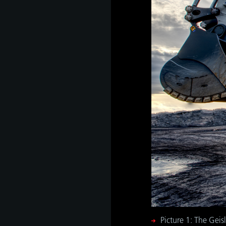
as
develop
s
hip,
gh
de and
tant
 it is
ate
hip,
e
gh
Picture 1: The Gei