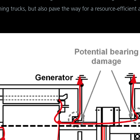
ng trucks, but also pave the way for a resource-efficient 