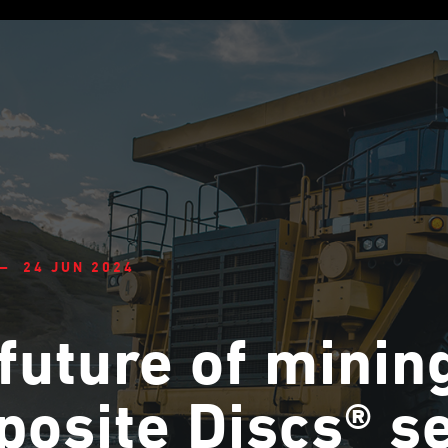
— 24 JUN 2024
future of minin
osite Discs® s