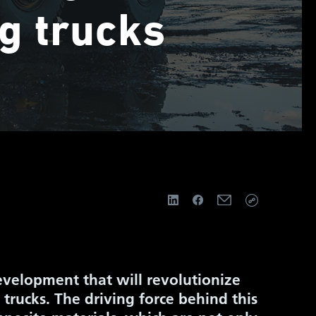
g trucks
evelopment that will revolutionize
 trucks. The driving force behind this