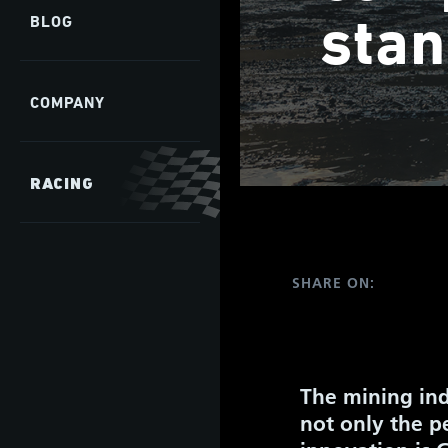
stan
BLOG
COMPANY
RACING
SHARE ON:
The mining ind
not only the pe