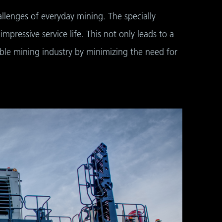
llenges of everyday mining. The specially
pressive service life. This not only leads to a
able mining industry by minimizing the need for