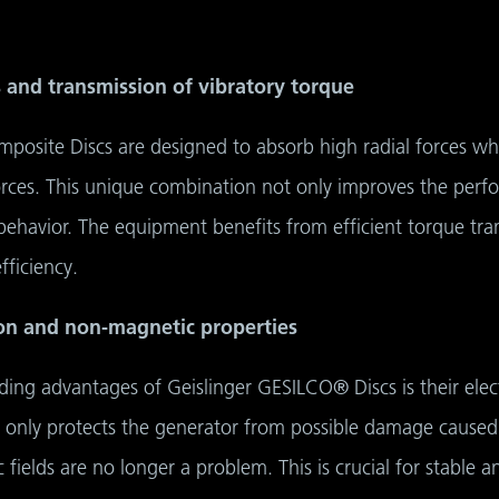
s and transmission of vibratory torque
osite Discs are designed to absorb high radial forces whi
orces. This unique combination not only improves the perfo
havior. The equipment benefits from efficient torque tran
fficiency.
tion and non-magnetic properties
ing advantages of Geislinger GESILCO® Discs is their elec
t only protects the generator from possible damage caused
fields are no longer a problem. This is crucial for stable