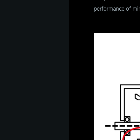
performance of mini