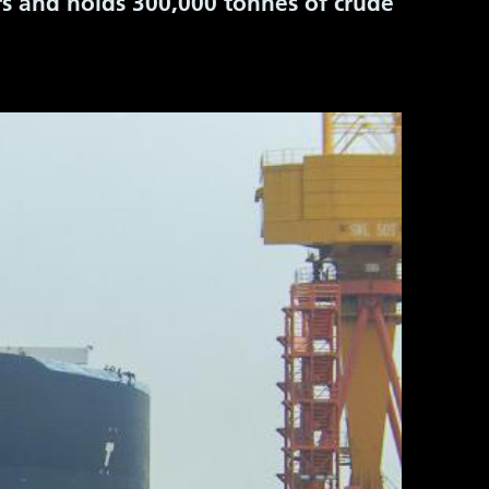
rs and holds 300,000 tonnes
of crude