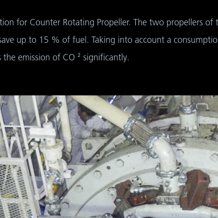
tion for Counter Rotating Propeller. The two propellers of
save up to 15 % of fuel. Taking into account a consumptio
the emission of CO ² significantly.