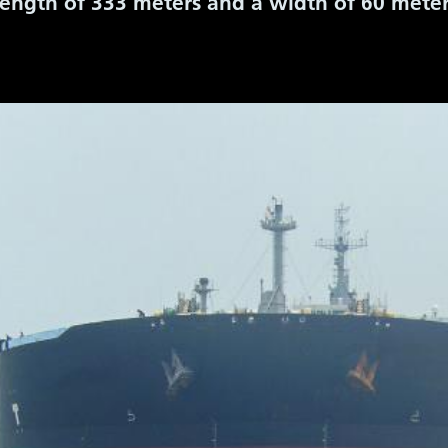
 length of 333 meters and a width of 60 mete