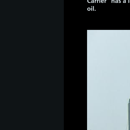
Carrier” has a
oil.