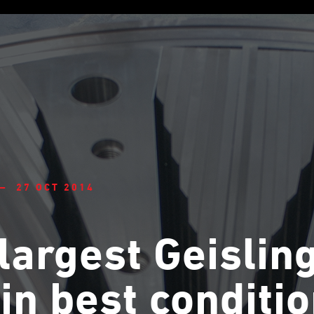
— 27 OCT 2014
largest Geislin
l in best conditi