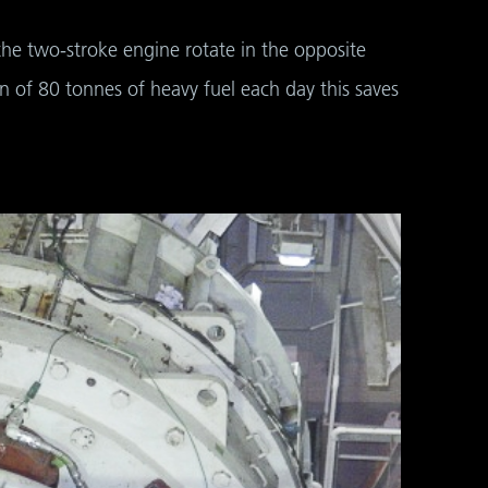
 the two-stroke engine rotate in the opposite
n of 80 tonnes of heavy fuel each day this saves