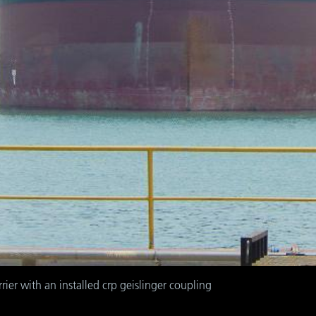
rrier with an installed crp geislinger coupling