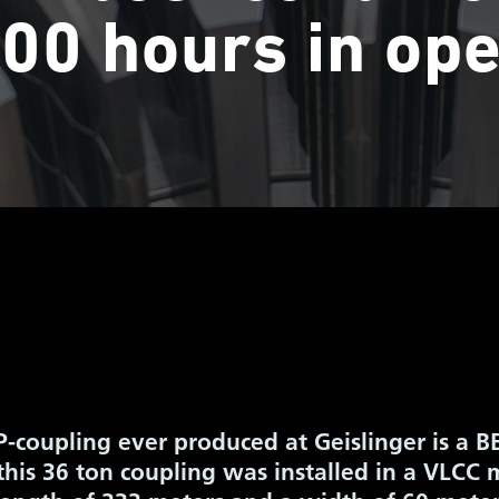
00 hours in ope
P-coupling ever produced at Geislinger is a
this 36 ton coupling was installed in a VLCC