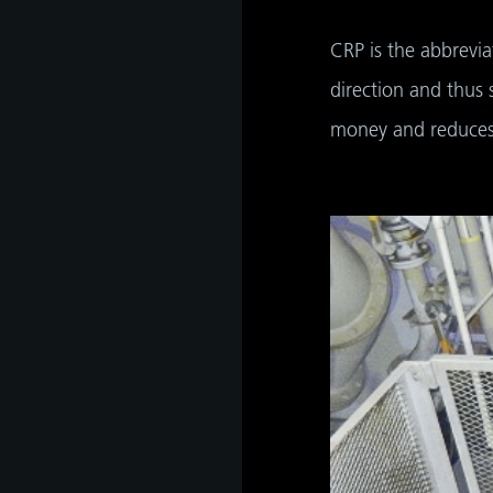
CRP is the abbrevia
direction and thus 
money and reduces 
as
develop
s
hip,
gh
de and
tant
 it is
ate
hip,
e
gh