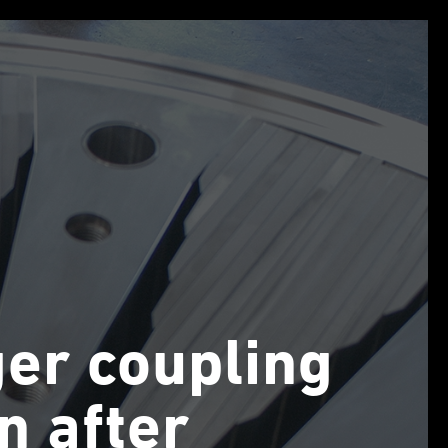
ger coupling
on after