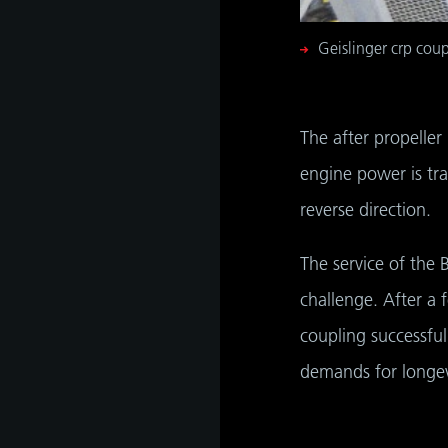
Geislinger crp coup
The after propeller
engine power is tra
reverse direction.
The service of the 
challenge. After a 
coupling successful
demands for longev