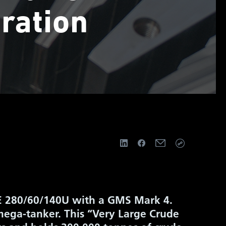
ration
 BE 280/60/140U with a GMS Mark 4.
 mega-tanker. This “Very Large Crude