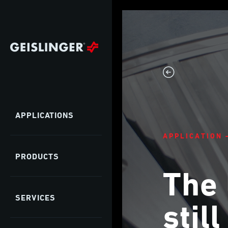
APPLICATIONS
APPLICATION 
PRODUCTS
The 
SERVICES
stil