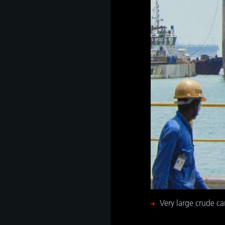
Very large crude ca