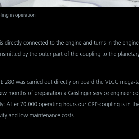
ling in operation
 is directly connected to the engine and turns in the engine’
nsmitted by the outer part of the coupling to the planetary
BE 280 was carried out directly on board the VLCC mega-tank
few months of preparation a Geislinger service engineer con
ly: After 70.000 operating hours our CRP-coupling is in th
ity and low maintenance costs.