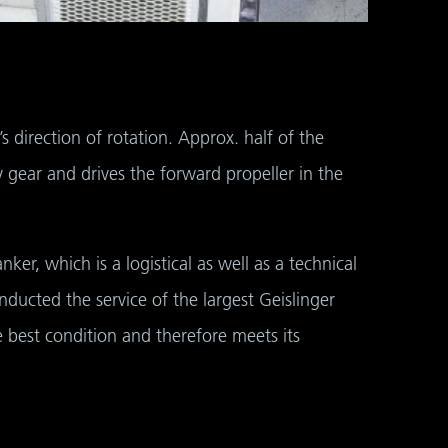
s direction of rotation. Approx. half of the
 gear and drives the forward propeller in the
er, which is a logistical as well as a technical
ducted the service of the largest Geislinger
e best condition and therefore meets its