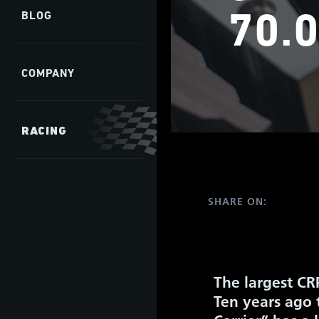
70.0
BLOG
COMPANY
RACING
SHARE ON:
The largest CR
Ten years ago 