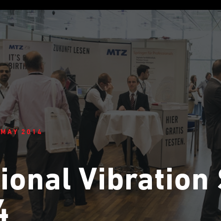
 MAY 2014
ional Vibratio
4