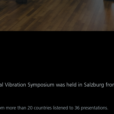
onal Vibration Symposium was held in Salzburg fr
om more than 20 countries listened to 36 presentations.