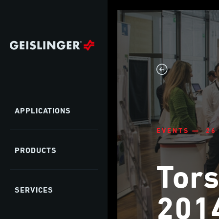
APPLICATIONS
EVENTS — 26
PRODUCTS
Tors
SERVICES
201