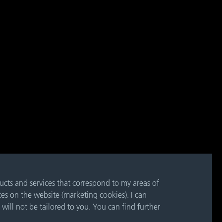
ducts and services that correspond to my areas of
ces on the website (marketing cookies). I can
 will not be tailored to you. You can find further