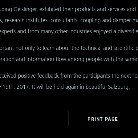
ding Geislinger, exhibited their products and services and 
ies, research institutes, consultants, coupling and damper ma
perts and from many other industries enjoyed a diversifi
rtant not only to learn about the technical and scientific p
ration and information flow among people with the same i
eceived positive feedback from the participants the next T
19th, 2017. It will be held again in beautiful Salzburg.
PRINT PAGE