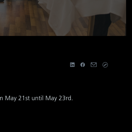
om May 21st until May 23rd.