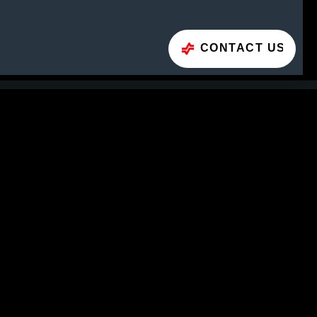
CONTACT US
CONTACT FORM
H (Headquarters)
3
Phone
+43 662 66999 0
E-Mail
info@geislinger.com
CTS