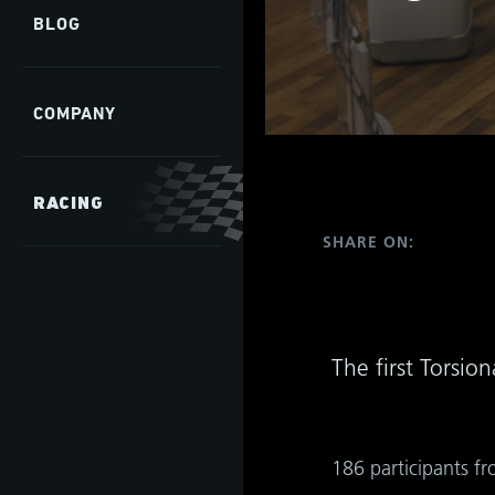
BLOG
COMPANY
RACING
as
SHARE ON:
develop
The first Torsi
s
hip,
gh
de and
tant
186 participants fr
 it is
ate