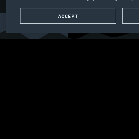
CONTACT
ACCEPT
SEARCH