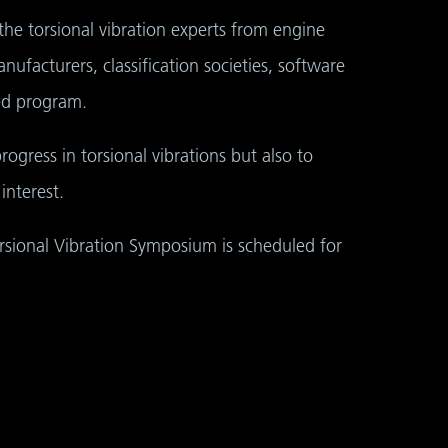
the torsional vibration experts from engine
nufacturers, classification societies, software
ed program.
rogress in torsional vibrations but also to
nterest.
orsional Vibration Symposium is scheduled for