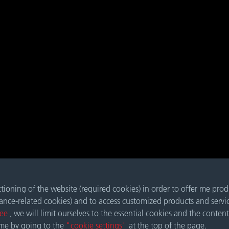
nctioning of the website (required cookies) in order to offer me pro
mance-related cookies) and to access customized products and servi
ree
, we will limit ourselves to the essential cookies and the content
ime by going to the
"cookie settings"
at the top of the page.