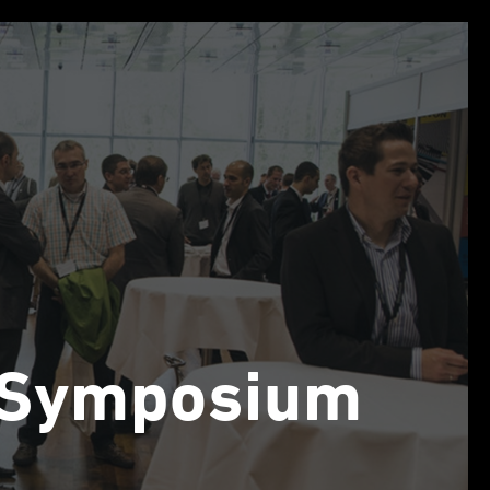
n Symposium