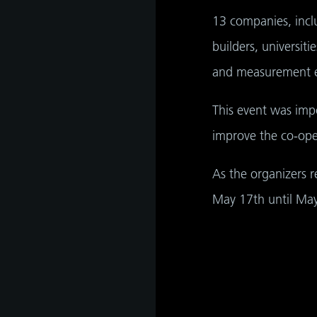
hip,
e
13 companies, inclu
gh
tant
builders, universit
and measurement ex
This event was impo
improve the co-ope
As the organizers r
May 17th until May 