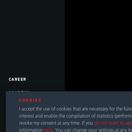
CAREER
ACADEMY
COOKIES
EVENTS
I accept the use of cookies that are necessary for the fu
interest and enable the compilation of statistics (perfor
DOWNLOADS
revoke my consent at any time. If you
do not want to ag
information
here
. You can change your settings at any t