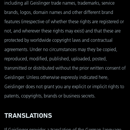
including all Geislinger trade names, trademarks, service
brands, logos, domain names and other different brand
features (irrespective of whether these rights are registered or
not, and wherever these rights may exist) and that these are
protected by worldwide copyright laws and contractual
agreements. Under no circumstances may they be copied,
reproduced, modified, published, uploaded, posted,
transmitted or distributed without the prior written consent of
Geislinger. Unless otherwise expressly indicated here,
Geislinger does not grant you any explicit or implicit rights to
patents, copyrights, brands or business secrets.
TRANSLATIONS
If Geislinger provides a translation of the German-language