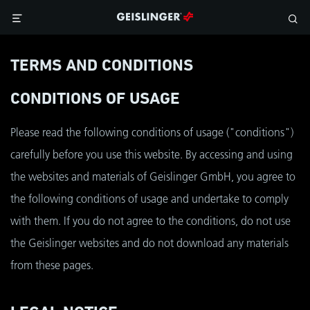
TERMS AND CONDITIONS
CONDITIONS OF USAGE
Please read the following conditions of usage ("conditions")
carefully before you use this website. By accessing and using
the websites and materials of Geislinger GmbH, you agree to
the following conditions of usage and undertake to comply
with them. If you do not agree to the conditions, do not use
the Geislinger websites and do not download any materials
from these pages.