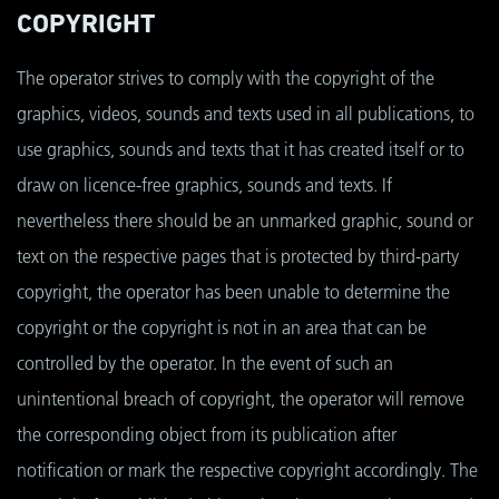
COPYRIGHT
The operator strives to comply with the copyright of the
graphics, videos, sounds and texts used in all publications, to
use graphics, sounds and texts that it has created itself or to
draw on licence-free graphics, sounds and texts. If
nevertheless there should be an unmarked graphic, sound or
text on the respective pages that is protected by third-party
copyright, the operator has been unable to determine the
copyright or the copyright is not in an area that can be
controlled by the operator. In the event of such an
unintentional breach of copyright, the operator will remove
the corresponding object from its publication after
notification or mark the respective copyright accordingly. The