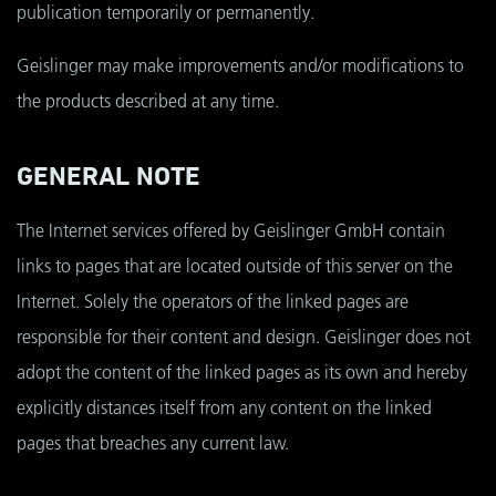
publication temporarily or permanently.
Geislinger may make improvements and/or modifications to
the products described at any time.
GENERAL NOTE
The Internet services offered by Geislinger GmbH contain
links to pages that are located outside of this server on the
Internet. Solely the operators of the linked pages are
responsible for their content and design. Geislinger does not
adopt the content of the linked pages as its own and hereby
explicitly distances itself from any content on the linked
pages that breaches any current law.