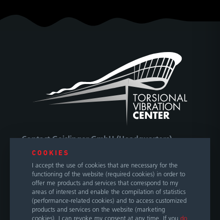
Contact Geislinger GmbH (Headquarters)
COOKIES
Hallwanger Landesstraße 3
I accept the use of cookies that are necessary for the
5300 Hallwang / Salzburg
functioning of the website (required cookies) in order to
Austria
offer me products and services that correspond to my
areas of interest and enable the compilation of statistics
(performance-related cookies) and to access customized
Phone
+43 662 66999 0
products and services on the website (marketing
E-Mail
info@geislinger.com
cookies). I can revoke my consent at any time. If you
do