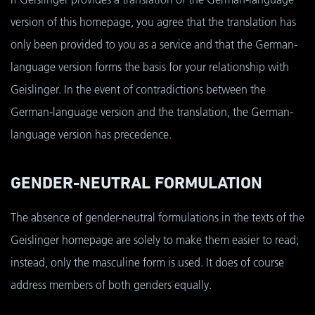
version of this homepage, you agree that the translation has
only been provided to you as a service and that the German-
language version forms the basis for your relationship with
Geislinger. In the event of contradictions between the
German-language version and the translation, the German-
language version has precedence.
GENDER-NEUTRAL FORMULATION
The absence of gender-neutral formulations in the texts of the
Geislinger homepage are solely to make them easier to read;
instead, only the masculine form is used. It does of course
address members of both genders equally.