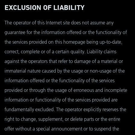
EXCLUSION OF LIABILITY
The operator of this Internet site does not assume any
guarantee for the information offered or the functionality of
the services provided on this homepage being up-to-date,
correct, complete or of a certain quality. Liability claims
against the operators that refer to damage of a material or
immaterial nature caused by the usage or non-usage of the
information offered or the functionality of the services
provided or through the usage of erroneous and incomplete
information or functionality of the services provided are
fundamentally excluded. The operator explicitly reserves the
right to change, supplement, or delete parts or the entire
offer without a special announcement or to suspend the