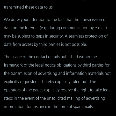
transmitted these data to us.
We draw your attention to the fact that the transmission of
data on the Internet (e.g. during communication by e-mail)
may be subject to gaps in security. A seamless protection of
data from access by third parties is not possible.
The usage of the contact details published within the
framework of the legal notice obligations by third parties for
the transmission of advertising and information materials not
explicitly requested is hereby explicitly ruled out. The
operators of the pages explicitly reserve the right to take legal
steps in the event of the unsolicited mailing of advertising
information, for instance in the form of spam mails.