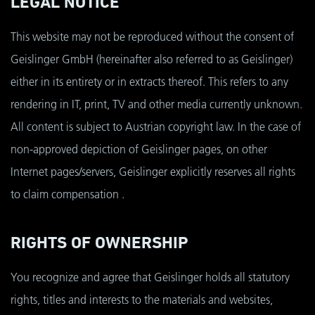
LEGAL NOTICE
This website may not be reproduced without the consent of
Geislinger GmbH (hereinafter also referred to as Geislinger)
either in its entirety or in extracts thereof. This refers to any
rendering in IT, print, TV and other media currently unknown.
All content is subject to Austrian copyright law. In the case of
non-approved depiction of Geislinger pages, on other
Internet pages/servers, Geislinger explicitly reserves all rights
to claim compensation .
RIGHTS OF OWNERSHIP
You recognize and agree that Geislinger holds all statutory
rights, titles and interests to the materials and websites,