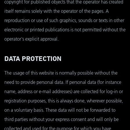
copyright for published objects that the operator has created
itself remains solely with the operator of the pages. A
reproduction or use of such graphics, sounds or texts in other
electronic or printed publications is not permitted without the
operator's explicit approval.
DATA PROTECTION
The usage of this website is normally possible without the
need to provide personal data. If personal data (for instance
name, address or e-mail addresses) are collected for log-in or
registration purposes, this is always done, wherever possible,
on a voluntary basis. These data will not be forwarded to
third parties without your express consent and will only be
collected and used for the purpose for which you have