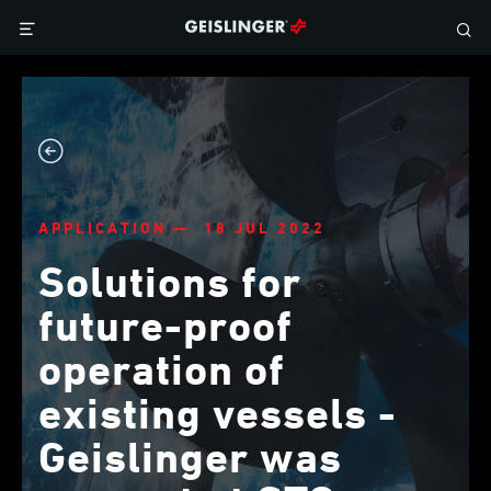
APPLICATION — 18 JUL 2022
Solutions for
future-proof
operation of
existing vessels -
Geislinger was