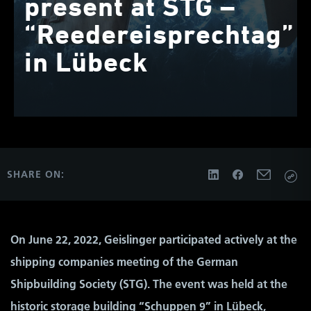
present at STG –
“Reedereisprechtag”
in Lübeck
SHARE ON:
On June 22, 2022, Geislinger participated actively at the
shipping companies meeting of the German
Shipbuilding Society (STG). The event was held at the
historic storage building “Schuppen 9” in Lübeck,