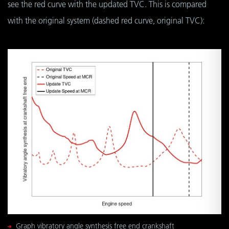
see the red curve with the updated TVC. This is compared
with the original system (dashed red curve, original TVC):
Graph vibratory angle synthesis free end crankshaft