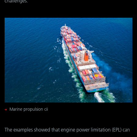
challenges.
Marine propulsion cii
The examples showed that engine power limitation (EPL) can