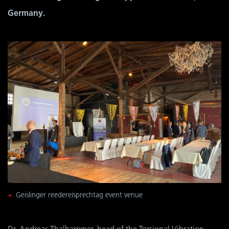
Germany.
Geislinger reedereisprechtag event venue
Dr. Andreas Thalhammer, head of the Torsional Vibration