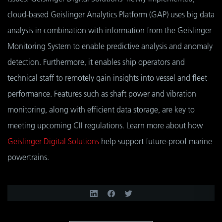
cloud-based Geislinger Analytics Platform (GAP) uses big data
analysis in combination with information from the Geislinger
Monitoring System to enable predictive analysis and anomaly
detection. Furthermore, it enables ship operators and
technical staff to remotely gain insights into vessel and fleet
performance. Features such as shaft power and vibration
monitoring, along with efficient data storage, are key to
meeting upcoming CII regulations. Learn more about how
Geislinger Digital Solutions
help support future-proof marine
powertrains.