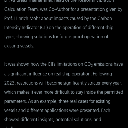
Calculation Team, was Co-Author for a presentation given by
Prof. Hinrich Mohr about impacts caused by the Carbon
Intensity Indicator (CII) on the operation of different ship
types, showing solutions for future-proof operation of
existing vessels.
It was shown how the CII’s limitations on CO
emissions have
2
a significant influence on real ship operation. Following
2023, restrictions will become significantly stricter every year,
which makes it ever more difficult to stay inside the permitted
parameters. As an example, three real cases for existing
vessels and different applications were presented. Each
showed different insights, potential solutions, and