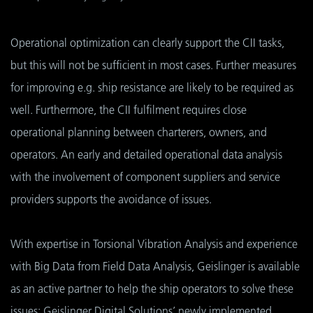
Operational optimization can clearly support the CII tasks,
but this will not be sufficient in most cases. Further measures
for improving e.g. ship resistance are likely to be required as
well. Furthermore, the CII fulfilment requires close
operational planning between charterers, owners, and
operators. An early and detailed operational data analysis
with the involvement of component suppliers and service
providers supports the avoidance of issues.
With expertise in Torsional Vibration Analysis and experience
with Big Data from Field Data Analysis, Geislinger is available
as an active partner to help the ship operators to solve these
issues: Geislinger Digital Solutions’ newly implemented,