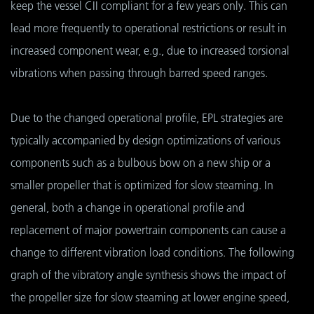
keep the vessel CII compliant for a few years only. This can
lead more frequently to operational restrictions or result in
increased component wear, e.g., due to increased torsional
vibrations when passing through barred speed ranges.
Due to the changed operational profile, EPL strategies are
typically accompanied by design optimizations of various
components such as a bulbous bow on a new ship or a
smaller propeller that is optimized for slow steaming. In
general, both a change in operational profile and
replacement of major powertrain components can cause a
change to different vibration load conditions. The following
graph of the vibratory angle synthesis shows the impact of
the propeller size for slow steaming at lower engine speed,