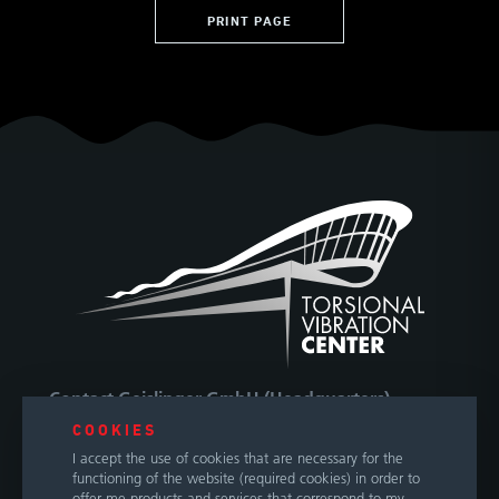
PRINT PAGE
Contact Geislinger GmbH (Headquarters)
COOKIES
Hallwanger Landesstraße 3
I accept the use of cookies that are necessary for the
5300 Hallwang / Salzburg
functioning of the website (required cookies) in order to
Austria
offer me products and services that correspond to my