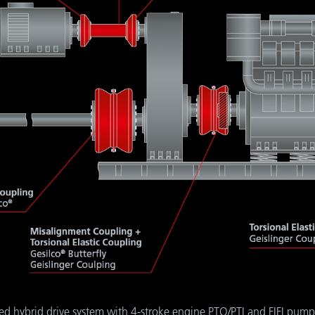
ted hybrid drive system with 4-stroke engine PTO/PTI and FIFI pump