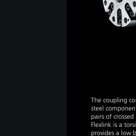
The coupling con
steel component
pairs of crossed 
Flexlink is a tor
provides a low 