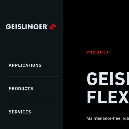
PRODUCT
APPLICATIONS
GEIS
PRODUCTS
FLEX
SERVICES
Maintenance-free, rob