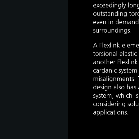
exceedingly long 
outstanding tor
even in demand
surroundings.
as
A Flexlink elem
develop
torsional elasti
another Flexlin
cardanic system
misalignments. T
s
design also ha
hip,
system, which i
gh
considering sol
de and
tant
applications.
 it is
ate
hip,
e
gh