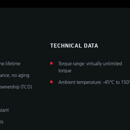
TECHNICAL DATA
ine lifetime
Torque range: virtually unlimited
torque
ance, no aging
Ambient temperature: -45°C to 150
 ownership (TCO)
stant
es