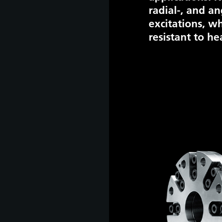
radial-, and an
excitations, wh
resistant to he