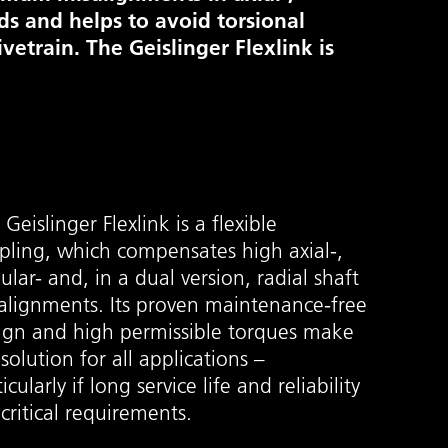
ads and helps to avoid torsional
ivetrain. The Geislinger Flexlink is
Geislinger Flexlink is a flexible
pling, which compensates high axial-,
ular- and, in a dual version, radial shaft
alignments. Its proven maintenance-free
ign and high permissible torques make
 solution for all applications –
icularly if long service life and reliability
 critical requirements.