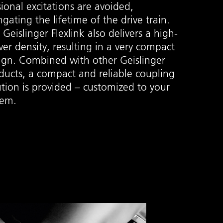
sional excitations are avoided,
ngating the lifetime of the drive train.
 Geislinger Flexlink also delivers a high-
er density, resulting in a very compact
ign. Combined with other Geislinger
ducts, a compact and reliable coupling
ution is provided – customized to your
tem.