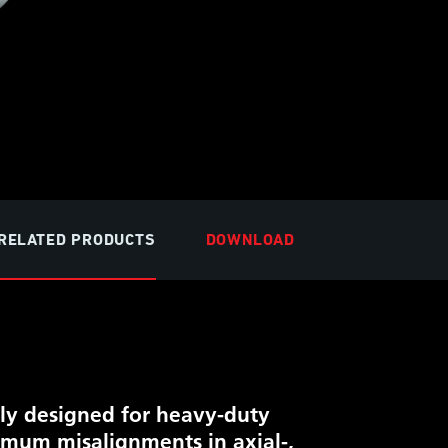
RELATED PRODUCTS
DOWNLOAD
lly designed for heavy-duty
ximum misalignments in axial-,