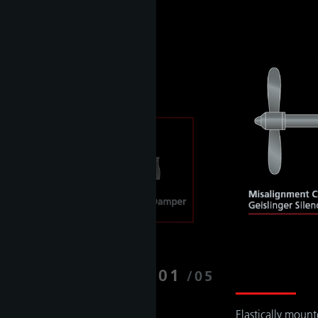
01
/
05
Elastically moun