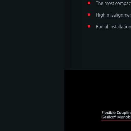
The most compac
High misalignmen
Radial installatio