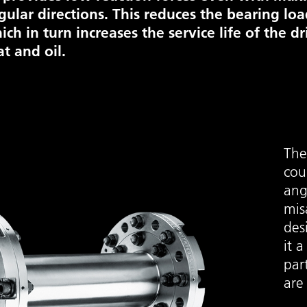
gular directions. This reduces the bearing lo
ich in turn increases the service life of the dr
at and oil.
The 
cou
ang
mis
des
it a
part
are