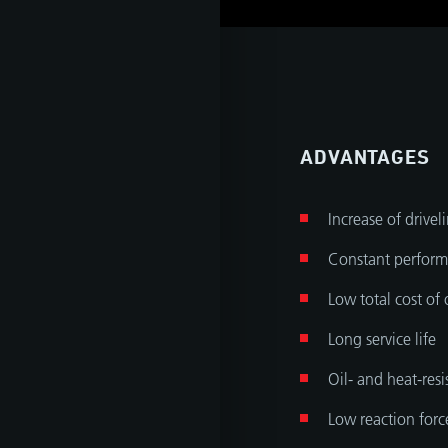
tant
ADVANTAGES
Increase of drivel
Constant perform
Low total cost of
Long service life
Oil- and heat-resi
Low reaction forc