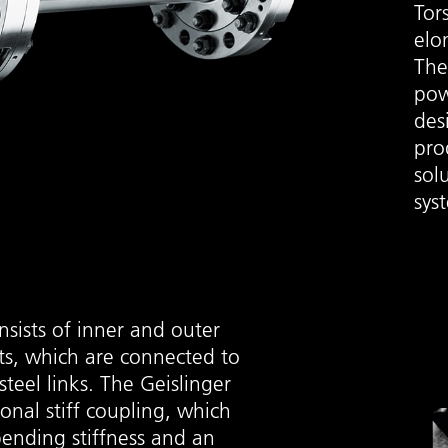
Tor
elo
The
pow
des
pro
sol
sys
sists of inner and outer
s, which are connected to
steel links. The Geislinger
sional stiff coupling, which
bending stiffness and an