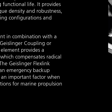
functional life. It provides
que density and robustness,
ing configurations and
ent in combination with a
c Geislinger Coupling or
k element provides a
 which compensates radical
he Geislinger Flexlink
s an emergency backup
s an important factor when
utions for marine propulsion