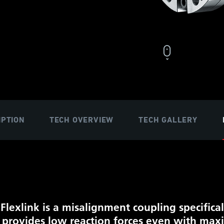
IPTION
TECH OVERVIEW
TECH GALLERY
 Flexlink is a misalignment coupling speci
ﬁ
ca
It provides low reaction forces even with ma