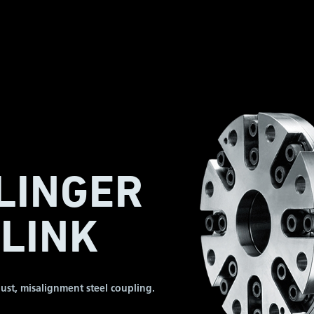
LINGER
LINK
ust, misalignment steel coupling.