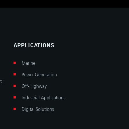
APPLICATIONS
Marine
Power Generation
°C
Off-Highway
Industrial Applications
Digital Solutions