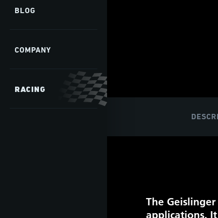
BLOG
COMPANY
RACING
DESCR
The Geislinger
applications. 