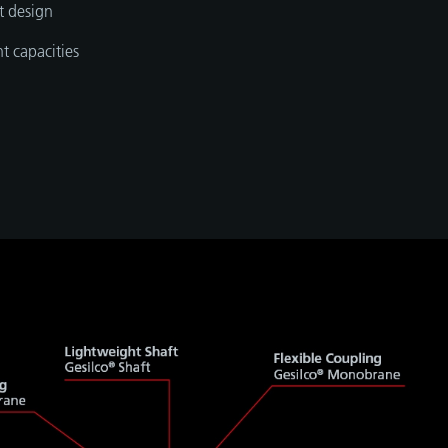
t design
t capacities
n