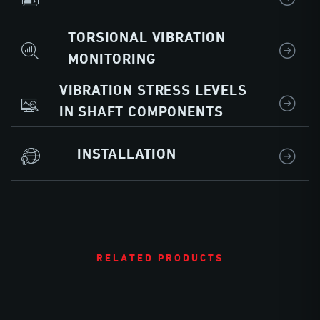
TORSIONAL VIBRATION
MONITORING
VIBRATION STRESS LEVELS
IN SHAFT COMPONENTS
INSTALLATION
RELATED PRODUCTS