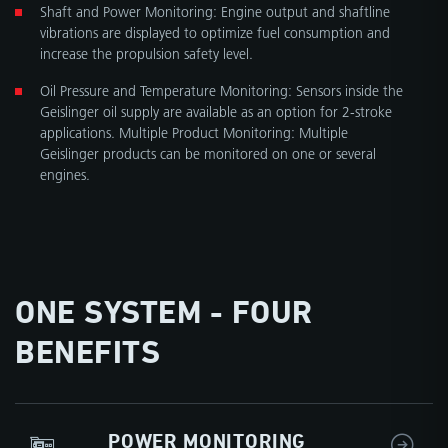
Shaft and Power Monitoring: Engine output and shaftline
vibrations are displayed to optimize fuel consumption and
increase the propulsion safety level.
Oil Pressure and Temperature Monitoring: Sensors inside the
Geislinger oil supply are available as an option for 2-stroke
applications. Multiple Product Monitoring: Multiple
Geislinger products can be monitored on one or several
engines.
ONE SYSTEM - FOUR
BENEFITS
POWER MONITORING