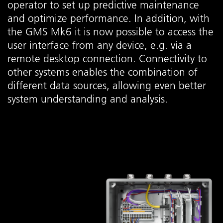
operator to set up predictive maintenance
and optimize performance. In addition, with
the GMS Mk6 it is now possible to access the
user interface from any device, e.g. via a
remote desktop connection. Connectivity to
other systems enables the combination of
different data sources, allowing even better
system understanding and analysis.