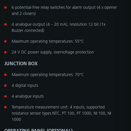
6 potential-free relay switches for alarm output (4 x opener
and 2 closers)
4 analogue output (4 – 20 mA), resolution 12 bit (1x
Buzzer connected)
Maximum operating temperatures: 55°C
24 V DC power supply, overvoltage protection
JUNCTION BOX
Maximum operating temperatures: 70°C
4 digital inputs
4 analogue inputs
Temperature measurement unit: 4 inputs, supported
resistance sensor types NTC, PT 100, PT 1000, NI 100, NI
1000
OPERATING PANEL (OPTIONAL)