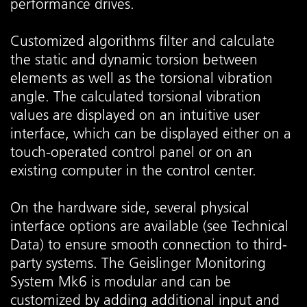
performance drives.
Customized algorithms filter and calculate
the static and dynamic torsion between
elements as well as the torsional vibration
angle. The calculated torsional vibration
values are displayed on an intuitive user
interface, which can be displayed either on a
touch-operated control panel or on an
existing computer in the control center.
On the hardware side, several physical
interface options are available (see Technical
Data) to ensure smooth connection to third-
party systems. The Geislinger Monitoring
System Mk6 is modular and can be
customized by adding additional input and