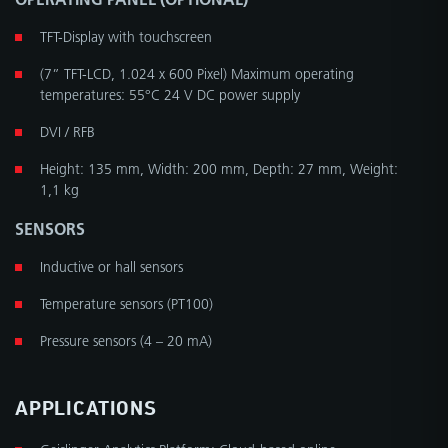
TFT-Display with touchscreen
(7” TFT-LCD, 1.024 x 600 Pixel) Maximum operating
temperatures: 55°C 24 V DC power supply
DVI / RFB
Height: 135 mm, Width: 200 mm, Depth: 27 mm, Weight:
1,1 kg
SENSORS
Inductive or hall sensors
Temperature sensors (PT100)
Pressure sensors (4 – 20 mA)
APPLICATIONS
Geislinger Analytics Platform: Cloud-based online