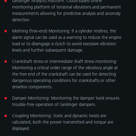
monitoring platform of torsional vibrations and permanent
measurements allowing for predictive analysis and anomaly
detection.
Misﬁring (free-end) Monitoring: If a cylinder misﬁres, the
alarm signal can be used as a warning to reduce the engine
load or to disengage a clutch to avoid excessive vibration
levels and further subsequent damage.
Crankshaft stress or intermediate shaft stress monitoring:
Monitoring a critical order range of the vibratory angle at
the free end of the crankshaft can be used for detecting
dangerous operating conditions for crankshafts or other
driveline components.
Damper Monitoring: Monitoring the damper twist ensures
trouble-free operation of Geislinger dampers.
Coupling Monitoring: Static and dynamic twists are
calculated; both the power transmitted and torque are
displayed.