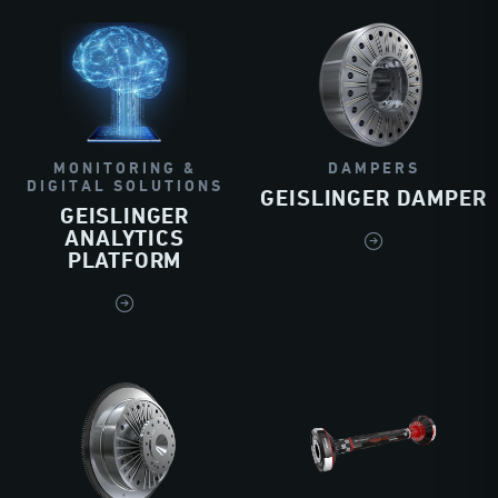
MONITORING &
DAMPERS
DIGITAL SOLUTIONS
GEISLINGER DAMPER
GEISLINGER
ANALYTICS
PLATFORM