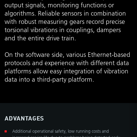
output signals, monitoring functions or
algorithms. Reliable sensors in combination
with robust measuring gears record precise
torsional vibrations in couplings, dampers
and the entire drive train.
On the software side, various Ethernet-based
protocols and experience with different data
platforms allow easy integration of vibration
data into a third-party platform.
ADVANTAGES
Additional operational safety, low running costs and
increased service life due to problems being detected early