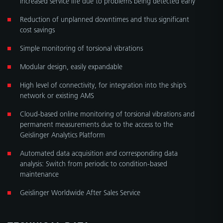
Reduction of unplanned downtimes and thus significant
cost savings
Simple monitoring of torsional vibrations
Modular design, easily expandable
High level of connectivity, for integration into the ship’s
network or existing AMS
Cloud-based online monitoring of torsional vibrations and
permanent measurements due to the access to the
Geislinger Analytics Platform
Automated data acquisition and corresponding data
analysis: Switch from periodic to condition-based
maintenance
Geislinger Worldwide After Sales Service