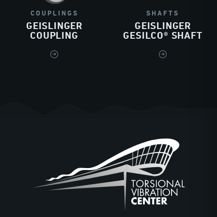
COUPLINGS
SHAFTS
GEISLINGER
GEISLINGER
COUPLING
GESILCO® SHAFT