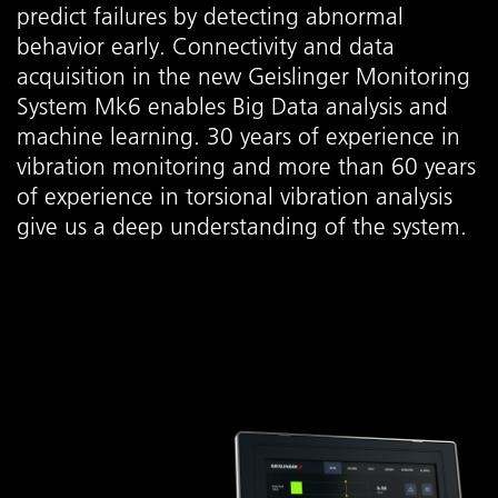
predict failures by detecting abnormal
behavior early. Connectivity and data
acquisition in the new Geislinger Monitoring
System Mk6 enables Big Data analysis and
machine learning. 30 years of experience in
vibration monitoring and more than 60 years
of experience in torsional vibration analysis
give us a deep understanding of the system.