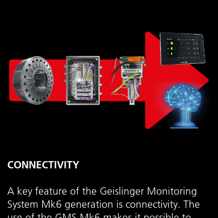
CONNECTIVITY
A key feature of the Geislinger Monitoring
System Mk6 generation is connectivity. The
use of the GMS Mk6 makes it possible to