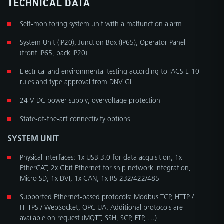
TECHNICAL DATA
Self-monitoring system unit with a malfunction alarm
System Unit (IP20), Junction Box (IP65), Operator Panel
(front IP65, back IP20)
Electrical and environmental testing according to IACS E-10
rules and type approval from DNV GL
24 V DC power supply, overvoltage protection
State-of-the-art connectivity options
SYSTEM UNIT
Physical interfaces: 1x USB 3.0 for data acquisition, 1x
EtherCAT, 2x Gbit Ethernet for ship network integration,
Micro SD, 1x DVI, 1x CAN, 1x RS 232/422/485
Supported Ethernet-based protocols: Modbus TCP, HTTP /
HTTPS / WebSocket, OPC UA. Additional protocols are
available on request (MQTT, SSH, SCP, FTP, …)