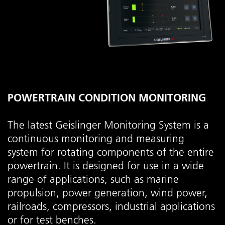
POWERTRAIN CONDITION MONITORING
The latest Geislinger Monitoring System is a
continuous monitoring and measuring
system for rotating components of the entire
powertrain. It is designed for use in a wide
range of applications, such as marine
propulsion, power generation, wind power,
railroads, compressors, industrial applications
or for test benches.