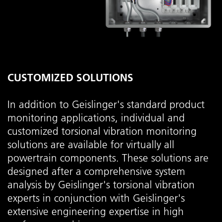
CUSTOMIZED SOLUTIONS
In addition to Geislinger's standard product
monitoring applications, individual and
customized torsional vibration monitoring
solutions are available for virtually all
powertrain components. These solutions are
designed after a comprehensive system
analysis by Geislinger's torsional vibration
experts in conjunction with Geislinger's
extensive engineering expertise in high