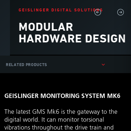
GEISLINGER DIGITAL SOLUTIONS
MODULAR
HARDWARE DESIGN
GEISLINGER MONITORING SYSTEM MK6
The latest GMS Mk6 is the gateway to the
digital world. It can monitor torsional
vibrations throughout the drive train and