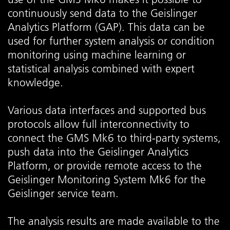
continuously send data to the Geislinger
Analytics Platform (GAP). This data can be
used for further system analysis or condition
monitoring using machine learning or
statistical analysis combined with expert
knowledge.
Various data interfaces and supported bus
protocols allow full interconnectivity to
connect the GMS Mk6 to third-party systems,
push data into the Geislinger Analytics
Platform, or provide remote access to the
Geislinger Monitoring System Mk6 for the
Geislinger service team.
The analysis results are made available to the