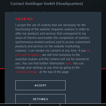
Contact Geislinger GmbH (Headquarters)
Hallwanger Landesstraße 3
5300 Hallwang / Salzburg
COOKIES
Austria
I accept the use of cookies that are necessary for the
functioning of the website (required cookies) in order to
Phone
+43 662 66999 0
offer me products and services that correspond to my
areas of interest and enable the compilation of statistics
E-Mail
info@geislinger.com
(performance-related cookies) and to access customized
products and services on the website (marketing
cookies). I can revoke my consent at any time. If you
do
OUR GLOBAL CONTACTS
not want to agree
, we will limit ourselves to the
essential cookies and the content will not be tailored to
you. You can find further information
here
. You can
change your settings at any time by going to the
"cookie settings"
at the top of the page.
© Copyright 2026 by Geislinger GmbH. All rights reserved.
TERMS &
LEGAL
PRIVACY
ACCESSIBILITY
ACCEPT
CONDITIONS
NOTICE
POLICY
STATEMENT
SETTINGS