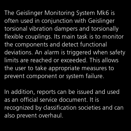
The Geislinger Monitoring System Mk6 is
often used in conjunction with Geislinger
torsional vibration dampers and torsionally
flexible couplings. Its main task is to monitor
the components and detect functional
deviations. An alarm is triggered when safety
limits are reached or exceeded. This allows
the user to take appropriate measures to
prevent component or system failure.
In addition, reports can be issued and used
as an official service document. It is
recognized by classification societies and can
also prevent overhaul.